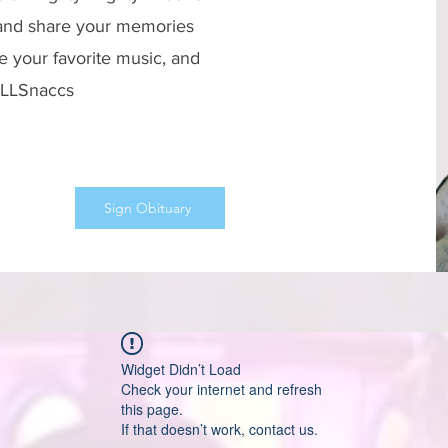
 and share your memories
e your favorite music, and
 #LLSnaccs
Sign Obituary
Widget Didn’t Load
Check your internet and refresh
this page.
If that doesn’t work, contact us.