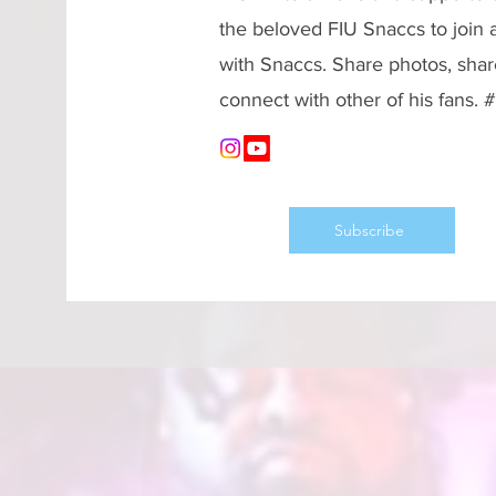
the beloved FIU Snaccs to join
with Snaccs. Share photos, shar
connect with other of his fans.
Subscribe