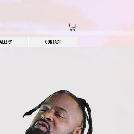
ALLERY
CONTACT