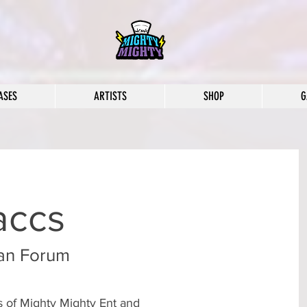
ASES
ARTISTS
SHOP
G
accs
an Forum
rs of Mighty Mighty Ent and