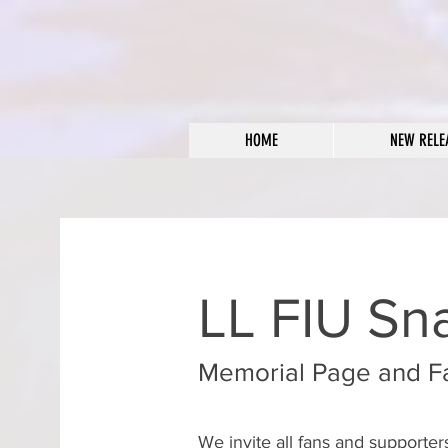
HOME
NEW RELE
LL FIU Sn
Memorial Page and F
We invite all fans and supporte