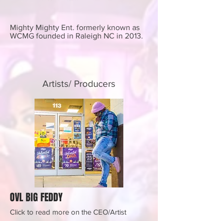
Mighty Mighty Ent. formerly known as
WCMG founded in Raleigh NC in 2013.
Artists/ Producers
OVL BIG FEDDY
Click to read more on the CEO/Artist