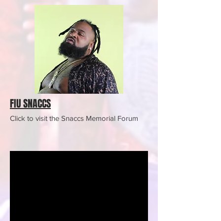
FIU SNACCS
Click to visit the Snaccs Memorial Forum