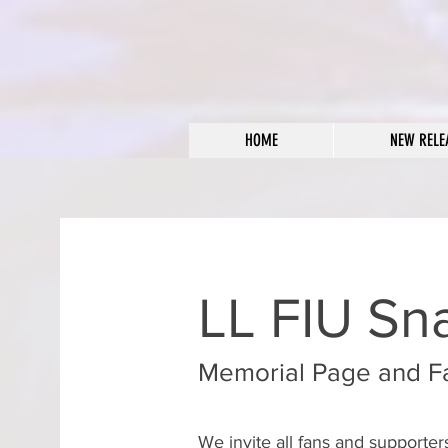
HOME
NEW RELE
LL FIU Sn
Memorial Page and F
We invite all fans and supporte