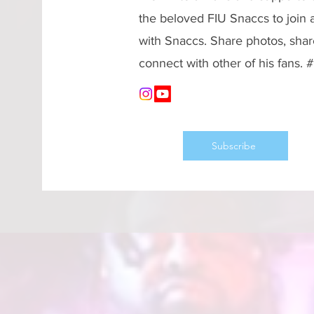
the beloved FIU Snaccs to join
with Snaccs. Share photos, shar
connect with other of his fans.
Subscribe