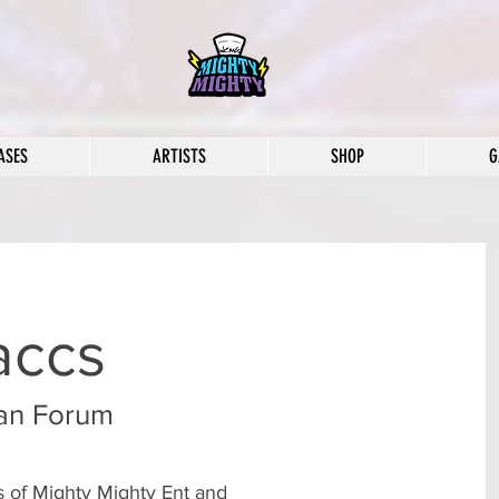
ASES
ARTISTS
SHOP
G
accs
an Forum
rs of Mighty Mighty Ent and