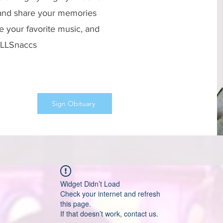
 and share your memories
e your favorite music, and
 #LLSnaccs
Sign Obituary
Widget Didn’t Load
Check your internet and refresh
this page.
If that doesn’t work, contact us.