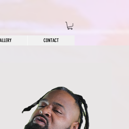
ALLERY
CONTACT